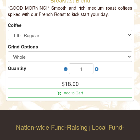
Breakfast Blend
"GOOD MORNING!" Smooth and rich medium roast coffees
spiked with our French Roast to kick start your day.
Coffee
Grind Options
Quantity
$18.00
Add to Cart
Nation-wide Fund-Raising
Local Fund-
|