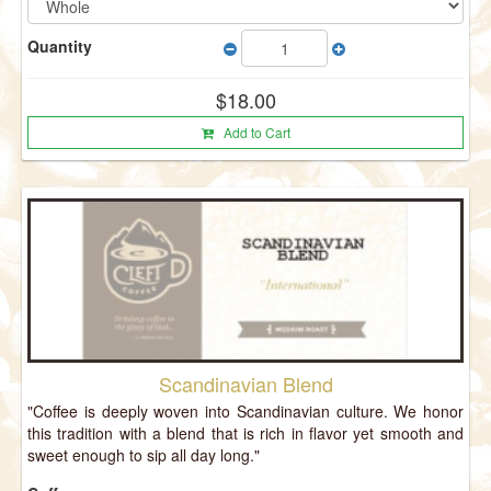
Quantity
$18.00
Add to Cart
Scandinavian Blend
"Coffee is deeply woven into Scandinavian culture. We honor
this tradition with a blend that is rich in flavor yet smooth and
sweet enough to sip all day long."