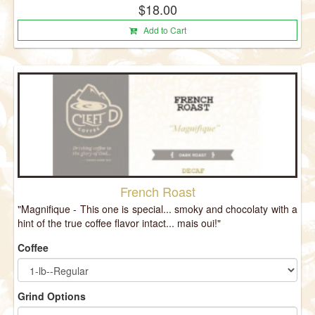
$18.00
Add to Cart
French Roast
"Magnifique - This one is special... smoky and chocolaty with a
hint of the true coffee flavor intact... mais oui!"
Coffee
Grind Options