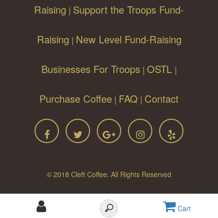
Raising
Support the Troops Fund-
|
Raising
New Level Fund-Raising
|
Businesses For Troops
OSTL
|
|
Purchase Coffee
FAQ
Contact
|
|
© 2018 Cleft Coffee. All Rights Reserved
Cart