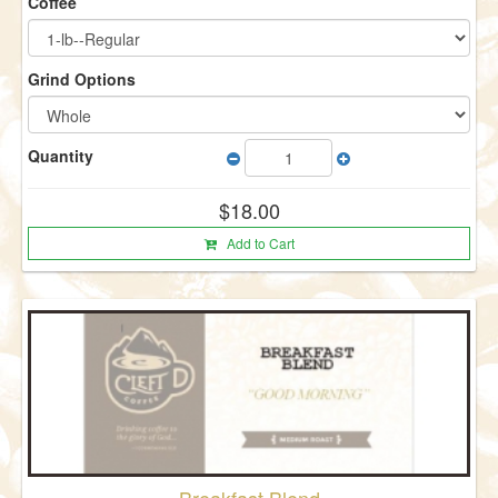
Coffee
Grind Options
Quantity
$18.00
Add to Cart