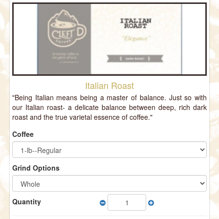
Italian Roast
"Being Italian means being a master of balance. Just so with
our Italian roast- a delicate balance between deep, rich dark
roast and the true varietal essence of coffee."
Coffee
Grind Options
Quantity