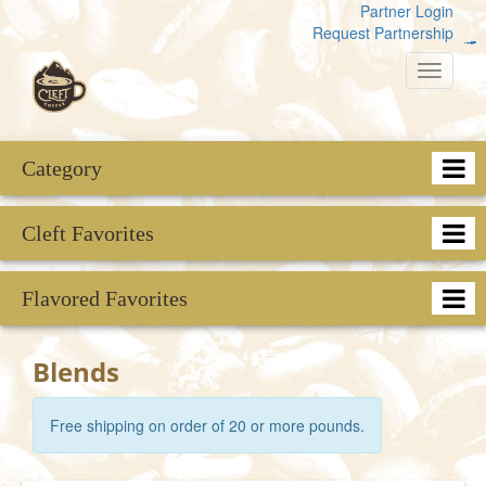
Partner Login
Request Partnership
bengbengtoto
bengbengtoto
bengbengtoto
bengbengtoto
slot gacor hari ini
cahayatoto
cahayatoto
cahayatoto
cahayatoto
indosattoto
indosattoto
indosattoto
indosattoto
slot gacor
mineraltoto
togel sgp
mineraltoto
mineraltoto
mineraltoto
mineraltoto
mineraltoto
slot gacor
slot gacor
slot gacor
slot gacor
slot gacor
slot gacor
mineraltoto
slot gacor
slot gacor
situs toto
situs toto
situs toto
situs toto
situs toto
situs toto
situs toto
situs toto
situs toto
situs toto
situs toto
situs toto
situs toto
situs toto
situs toto
situs toto
situs toto
situs toto
situs toto
situs toto
balaitoto
situs toto
situs toto
situs toto
situs toto
situs toto
ohtogel
ohtogel
balaitoto
balaitoto
sisi368
balaitoto
balaitoto
sisi368
sisi368
togel hk
sisi368
balaitoto
sisi368
balaitoto
sisi368
sisi368
toto slot
toto slot
toto slot
toto slot
toto slot
toto slot
toto slot
toto slot
toto slot
slot 4d
slot 4d
toto slot
rctitogel
jualtoto
jualtoto
jualtoto
jualtoto
jualtoto
jualtoto
Toggle
navigati
Category
Cleft Favorites
Flavored Favorites
Blends
Free shipping on order of 20 or more pounds.