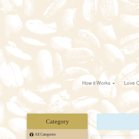
How it Works
Love 
Category
All Categories