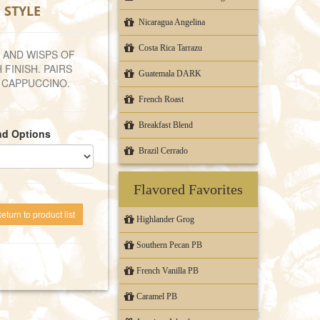
 STYLE
Nicaragua Angelina
Costa Rica Tarrazu
 AND WISPS OF
FINISH. PAIRS
Guatemala DARK
L CAPPUCCINO.
French Roast
Breakfast Blend
nd Options
Brazil Cerrado
Flavored Favorites
turn to product list
Highlander Grog
Southern Pecan PB
French Vanilla PB
Caramel PB