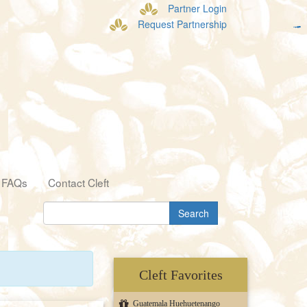
Partner Login
Request Partnership
bengbengtoto
bengbengtoto
bengbengtoto
bengbengtoto
slot gacor hari ini
cahayatoto
cahayatoto
cahayatoto
cahayatoto
indosattoto
indosattoto
indosattoto
indosattoto
slot gacor
mineraltoto
togel sgp
mineraltoto
mineraltoto
mineraltoto
mineraltoto
mineraltoto
slot gacor
slot gacor
slot gacor
slot gacor
slot gacor
slot gacor
mineraltoto
slot gacor
slot gacor
situs toto
situs toto
situs toto
situs toto
situs toto
situs toto
situs toto
situs toto
situs toto
situs toto
situs toto
situs toto
situs toto
situs toto
situs toto
situs toto
situs toto
situs toto
situs toto
situs toto
balaitoto
situs toto
situs toto
situs toto
situs toto
situs toto
ohtogel
ohtogel
balaitoto
balaitoto
sisi368
balaitoto
balaitoto
sisi368
sisi368
togel hk
sisi368
balaitoto
sisi368
balaitoto
sisi368
sisi368
toto slot
toto slot
toto slot
toto slot
toto slot
toto slot
toto slot
toto slot
toto slot
slot 4d
slot 4d
toto slot
rctitogel
jualtoto
jualtoto
jualtoto
jualtoto
jualtoto
jualtoto
rent)
FAQs
Contact Cleft
Search
Cleft Favorites
Guatemala Huehuetenango