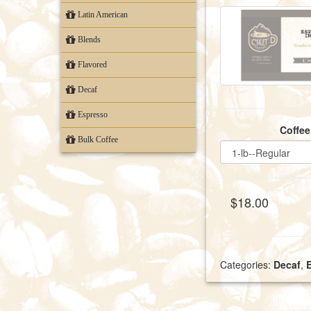
Latin American
Blends
Flavored
Decaf
Espresso
Coffee
Bulk Coffee
$18.00
Categories:
Decaf
,