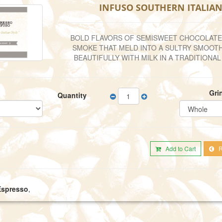
INFUSO SOUTHERN ITALIAN
BOLD FLAVORS OF SEMISWEET CHOCOLATE
SMOKE THAT MELD INTO A SULTRY SMOOTH 
BEAUTIFULLY WITH MILK IN A TRADITIONA
Gri
Quantity
Add to Cart
Re
Espresso
,