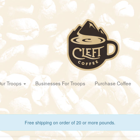
(cur
Our Troops
Businesses For Troops
Purchase Coffee
Free shipping on order of 20 or more pounds.