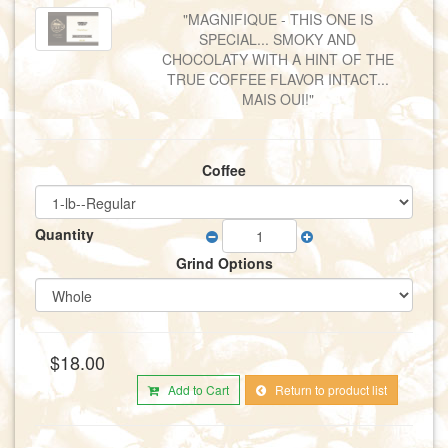
"MAGNIFIQUE - THIS ONE IS
SPECIAL... SMOKY AND
CHOCOLATY WITH A HINT OF THE
TRUE COFFEE FLAVOR INTACT...
MAIS OUI!"
Coffee
Quantity
Grind Options
$18.00
Add to Cart
Return to product list