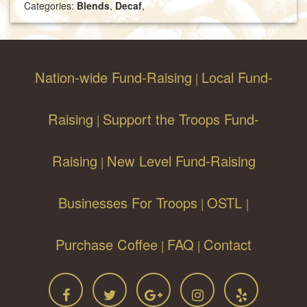
Categories:
Blends
,
Decaf
,
Nation-wide Fund-Raising
Local Fund-
|
Raising
Support the Troops Fund-
|
Raising
New Level Fund-Raising
|
Businesses For Troops
OSTL
|
|
Purchase Coffee
FAQ
Contact
|
|