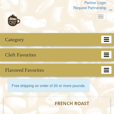
Partner Login
Request Partnership
bengbengtoto
bengbengtoto
bengbengtoto
bengbengtoto
slot gacor hari ini
cahayatoto
cahayatoto
cahayatoto
cahayatoto
indosattoto
indosattoto
indosattoto
indosattoto
slot gacor
mineraltoto
togel sgp
mineraltoto
mineraltoto
mineraltoto
mineraltoto
mineraltoto
slot gacor
slot gacor
slot gacor
slot gacor
slot gacor
slot gacor
mineraltoto
slot gacor
slot gacor
situs toto
situs toto
situs toto
situs toto
situs toto
situs toto
situs toto
situs toto
situs toto
situs toto
situs toto
situs toto
situs toto
situs toto
situs toto
situs toto
situs toto
situs toto
situs toto
situs toto
balaitoto
situs toto
situs toto
situs toto
situs toto
situs toto
ohtogel
ohtogel
balaitoto
balaitoto
sisi368
balaitoto
balaitoto
sisi368
sisi368
togel hk
sisi368
balaitoto
sisi368
balaitoto
sisi368
sisi368
toto slot
toto slot
toto slot
toto slot
toto slot
toto slot
toto slot
toto slot
toto slot
slot 4d
slot 4d
toto slot
rctitogel
jualtoto
jualtoto
jualtoto
jualtoto
jualtoto
jualtoto
Toggle
navigati
Category
Cleft Favorites
Flavored Favorites
Free shipping on order of 20 or more pounds.
FRENCH ROAST