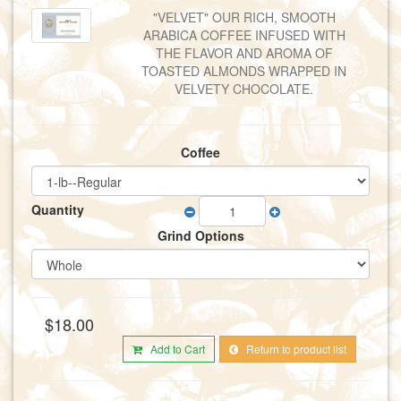
"VELVET" OUR RICH, SMOOTH
ARABICA COFFEE INFUSED WITH
THE FLAVOR AND AROMA OF
TOASTED ALMONDS WRAPPED IN
VELVETY CHOCOLATE.
Coffee
Quantity
Grind Options
$18.00
Add to Cart
Return to product list