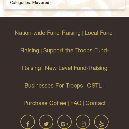
Categories:
Flavored
,
Nation-wide Fund-Raising
Local Fund-
|
Raising
Support the Troops Fund-
|
Raising
New Level Fund-Raising
|
Businesses For Troops
OSTL
|
|
Purchase Coffee
FAQ
Contact
|
|