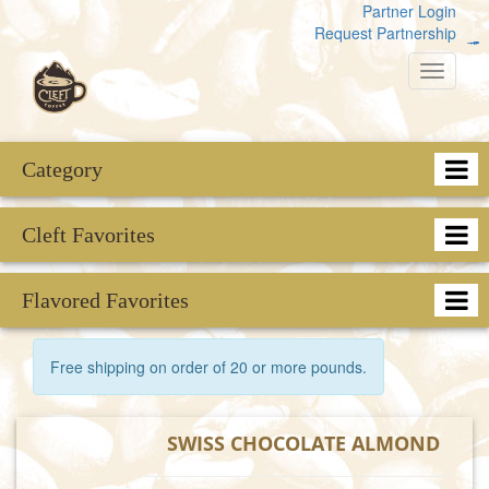
Partner Login
Request Partnership
bengbengtoto
bengbengtoto
bengbengtoto
bengbengtoto
slot gacor hari ini
cahayatoto
cahayatoto
cahayatoto
cahayatoto
indosattoto
indosattoto
indosattoto
indosattoto
slot gacor
mineraltoto
togel sgp
mineraltoto
mineraltoto
mineraltoto
mineraltoto
mineraltoto
slot gacor
slot gacor
slot gacor
slot gacor
slot gacor
slot gacor
mineraltoto
slot gacor
slot gacor
situs toto
situs toto
situs toto
situs toto
situs toto
situs toto
situs toto
situs toto
situs toto
situs toto
situs toto
situs toto
situs toto
situs toto
situs toto
situs toto
situs toto
situs toto
situs toto
situs toto
balaitoto
situs toto
situs toto
situs toto
situs toto
situs toto
ohtogel
ohtogel
balaitoto
balaitoto
sisi368
balaitoto
balaitoto
sisi368
sisi368
togel hk
sisi368
balaitoto
sisi368
balaitoto
sisi368
sisi368
toto slot
toto slot
toto slot
toto slot
toto slot
toto slot
toto slot
toto slot
toto slot
slot 4d
slot 4d
toto slot
rctitogel
jualtoto
jualtoto
jualtoto
jualtoto
jualtoto
jualtoto
Toggle
navigati
Category
Cleft Favorites
Flavored Favorites
Free shipping on order of 20 or more pounds.
SWISS CHOCOLATE ALMOND